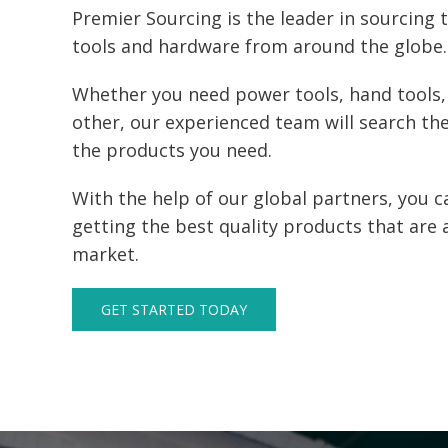
Premier Sourcing is the leader in sourcing 
tools and hardware from around the globe.
Whether you need power tools, hand tools,
other, our experienced team will search the
the products you need.
With the help of our global partners, you c
getting the best quality products that are 
market.
GET STARTED TODAY