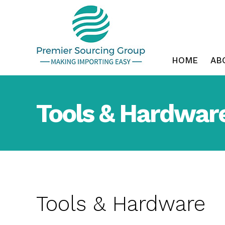
Skip
to
content
HOME
AB
Tools & Hardwar
Tools & Hardware