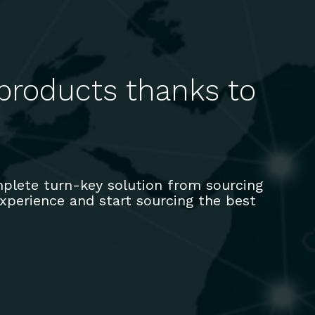
 products thanks to
plete turn-key solution from sourcing
 experience and start sourcing the best