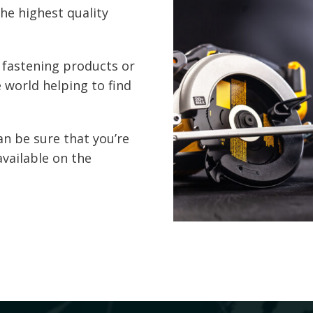
the highest quality
 fastening products or
 world helping to find
an be sure that you’re
available on the