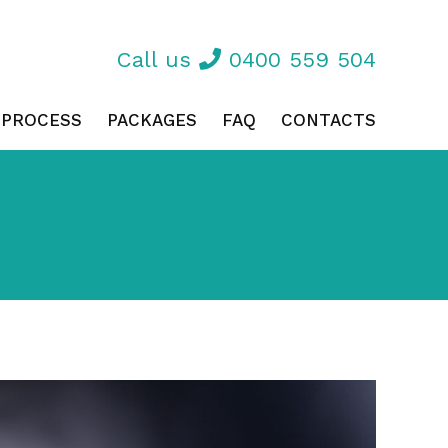
Call us
0400 559 504
 PROCESS
PACKAGES
FAQ
CONTACTS