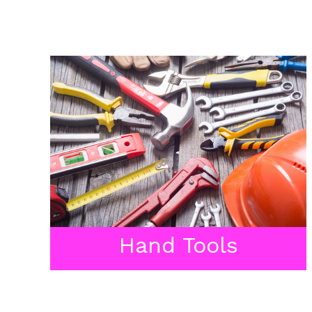
Hand Tools