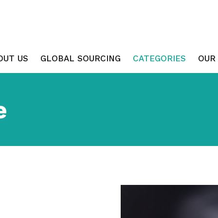
OUT US
GLOBAL SOURCING
CATEGORIES
OUR
e