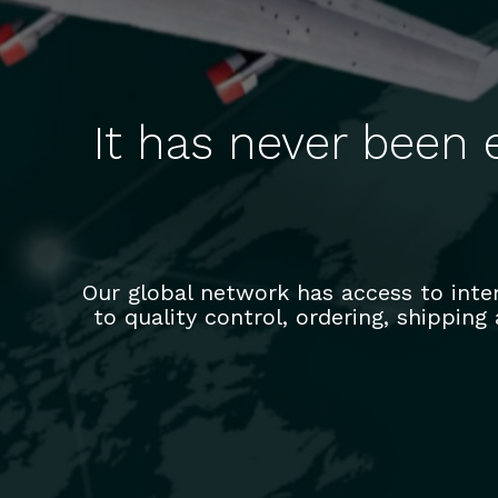
It has never been 
Our global network has access to int
to quality control, ordering, shipping