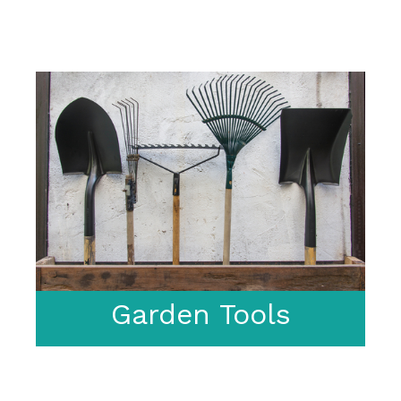
Garden Tools