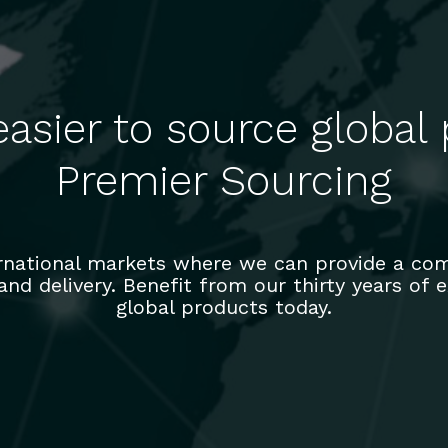
easier to source global
Premier Sourcing
ernational markets where we can provide a com
 and delivery. Benefit from our thirty years of
global products today.