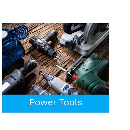
Power Tools