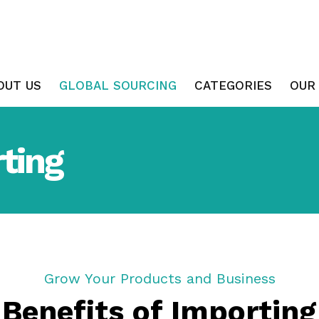
OUT US
GLOBAL SOURCING
CATEGORIES
OUR
ting
Grow Your Products and Business
Benefits of Importing