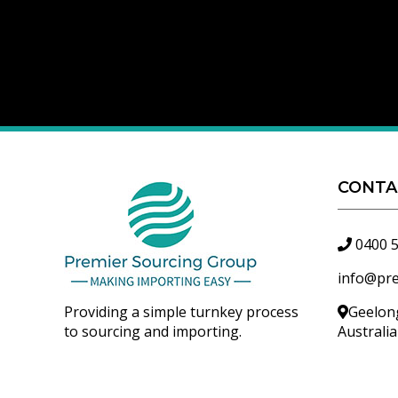
CONTA
0400 
info@pr
Providing a simple turnkey process
Geelong
to sourcing and importing.
Australi