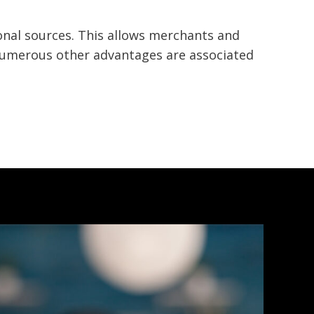
nal sources. This allows merchants and
 numerous other advantages are associated