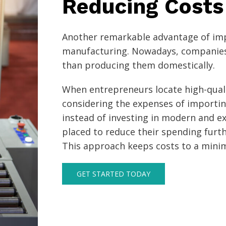
Reducing Costs
Another remarkable advantage of imp
manufacturing. Nowadays, companies
than producing them domestically.
When entrepreneurs locate high-quali
considering the expenses of importin
instead of investing in modern and ex
placed to reduce their spending furth
This approach keeps costs to a min
GET STARTED TODAY