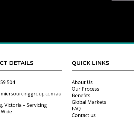
CT DETAILS
QUICK LINKS
559 504
About Us
Our Process
emiersourcinggroup.com.au
Benefits
Global Markets
, Victoria – Servicing
FAQ
a Wide
Contact us