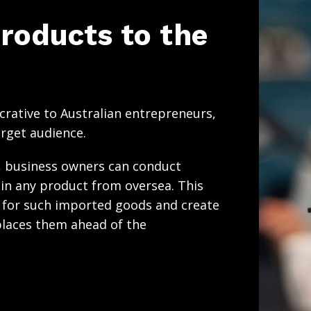
roducts to the
crative to Australian entrepreneurs,
arget audience.
y, business owners can conduct
in any product from oversea. This
e for such imported goods and create
laces them ahead of the