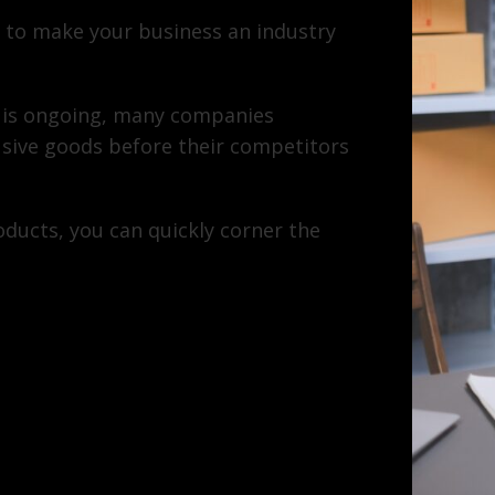
 to make your business an industry
 is ongoing, many companies
usive goods before their competitors
ducts, you can quickly corner the