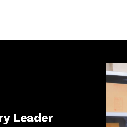
ry Leader