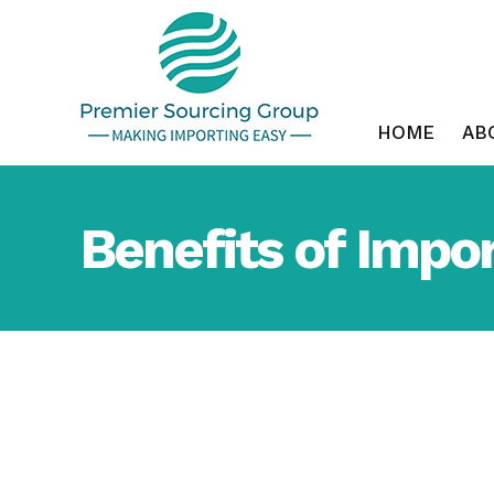
Skip
to
content
HOME
AB
Benefits of Impor