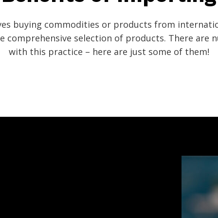
ves buying commodities or products from internatio
ore comprehensive selection of products. There are
with this practice – here are just some of them!