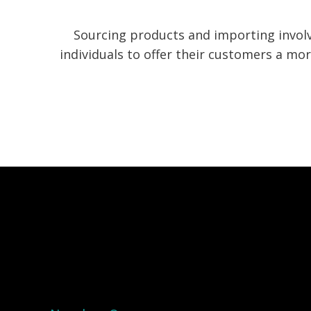
Sourcing products and importing invol
individuals to offer their customers a m