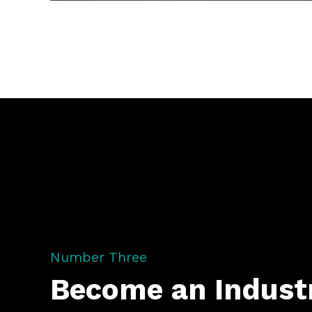
Number Three
Become an Indust