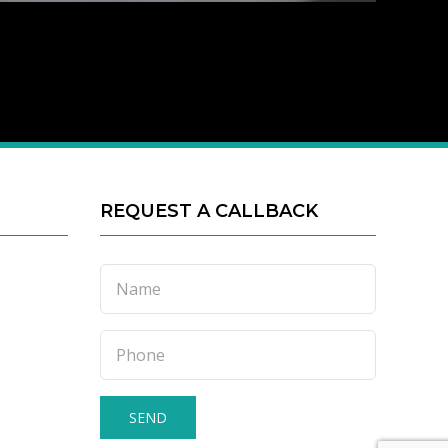
REQUEST A CALLBACK