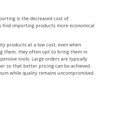
orting is the decreased cost of
 find importing products more economical
ty products at a low cost, even when
g them, they often opt to bring them in
pensive tools. Large orders are typically
er so that better pricing can be achieved.
imum while quality remains uncompromised.