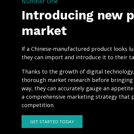
Number One
Introducing new p
market
If a Chinese-manufactured product looks lu
they can import and introduce it to their t
Thanks to the growth of digital technolog
thorough market research before bringing 
way, they can accurately gauge an appetit
a comprehensive marketing strategy that p
competition.
GET STARTED TODAY