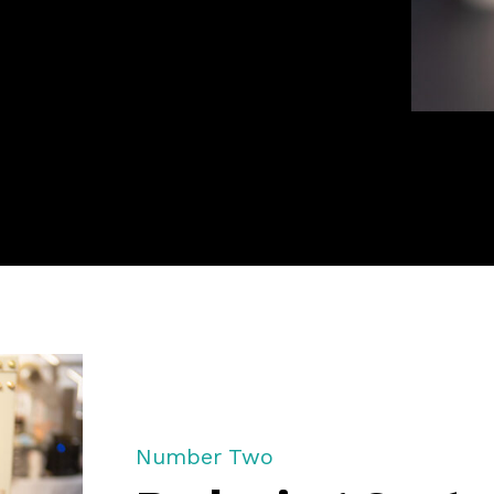
Number Two