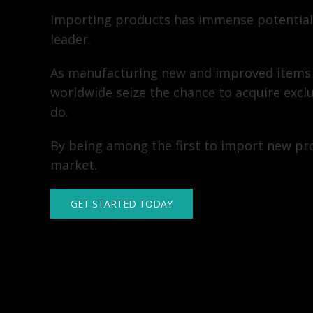
Importing products has immense potential
leader.
As manufacturing new and improved items
worldwide seize the chance to acquire excl
do.
By being among the first to import new pro
market.
GET STARTED TODAY