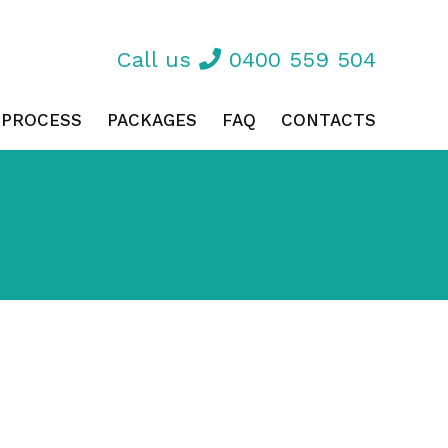
Call us
0400 559 504
 PROCESS
PACKAGES
FAQ
CONTACTS